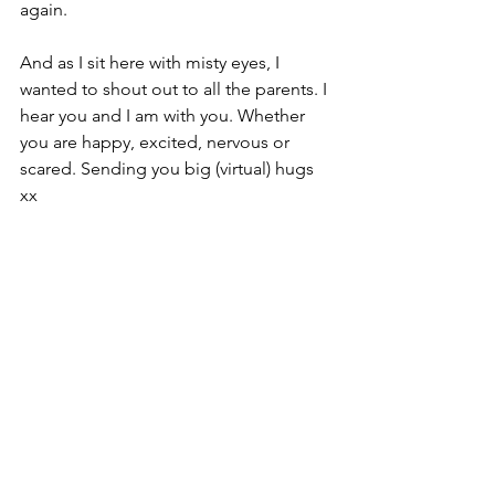
again.
And as I sit here with misty eyes, I 
wanted to shout out to all the parents. I 
hear you and I am with you. Whether 
you are happy, excited, nervous or 
scared. Sending you big (virtual) hugs 
xx