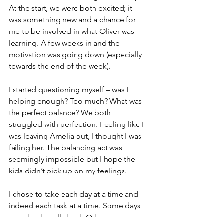
At the start, we were both excited; it 
was something new and a chance for 
me to be involved in what Oliver was 
learning. A few weeks in and the 
motivation was going down (especially 
towards the end of the week). 
I started questioning myself – was I 
helping enough? Too much? What was 
the perfect balance? We both 
struggled with perfection. Feeling like I 
was leaving Amelia out, I thought I was 
failing her. The balancing act was 
seemingly impossible but I hope the 
kids didn’t pick up on my feelings. 
I chose to take each day at a time and 
indeed each task at a time. Some days 