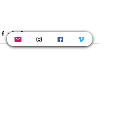
See All
Recent Posts