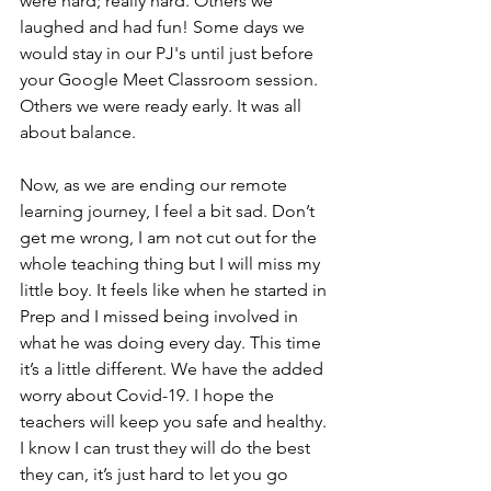
were hard; really hard. Others we 
laughed and had fun! Some days we 
would stay in our PJ's until just before 
your Google Meet Classroom session. 
Others we were ready early. It was all 
about balance. 
Now, as we are ending our remote 
learning journey, I feel a bit sad. Don’t 
get me wrong, I am not cut out for the 
whole teaching thing but I will miss my 
little boy. It feels like when he started in 
Prep and I missed being involved in 
what he was doing every day. This time 
it’s a little different. We have the added 
worry about Covid-19. I hope the 
teachers will keep you safe and healthy. 
I know I can trust they will do the best 
they can, it’s just hard to let you go 