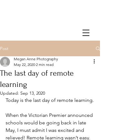
Post
Megan Anne Photography
May 22, 2020
2 min read
The last day of remote
learning
Updated:
Sep 13, 2020
Today is the last day of remote learning.
When the Victorian Premier announced 
schools would be going back in late 
May, I must admit I was excited and 
relieved! Remote learning wasn’t easy. 