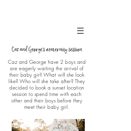
Caz and George's maternity session
Caz and George have 2 boys and
are eagerly waiting the arrival of
their baby girl! What will she look
like? Who will she take after? They
decided to book a sunset location
session to spend time with each
other and their boys before they
meet their baby girl.