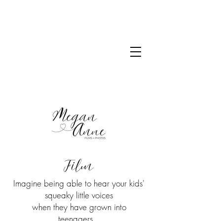
Film
Imagine being able to hear your kids'
squeaky little voices
when they have grown into
teenagers...