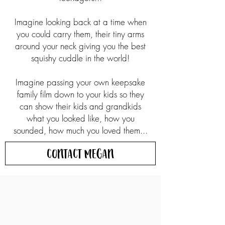
Imagine looking back at a time when
you could carry them, their tiny arms
around your neck giving you the best
squishy cuddle in the world!
Imagine passing your own keepsake
family film down to your kids so they
can show their kids and grandkids
what you looked like, how you
sounded, how much you loved them...
Contact Megan