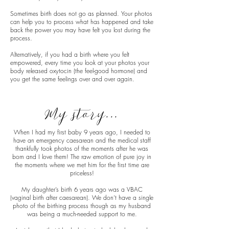
Sometimes birth does not go as planned. Your photos
can help you to process what has happened and take
back the power you may have felt you lost during the
process.
Alternatively, if you had a birth where you felt
empowered, every time you look at your photos your
body released oxytocin (the feel-good hormone) and
you get the same feelings over and over again.
My story...
When I had my first baby 9 years ago, I needed to
have an emergency caesarean and the medical staff
thankfully took photos of the moments after he was
born and I love them! The raw emotion of pure joy in
the moments where we met him for the first time are
priceless!
My daughter’s birth 6 years ago was a VBAC
(vaginal birth after caesarean). We don’t have a single
photo of the birthing process though as my husband
was being a much-needed support to me.