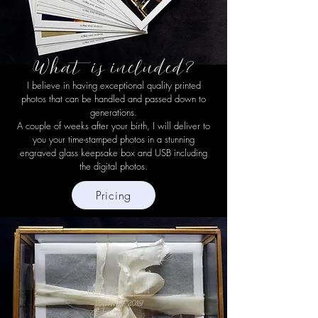
What is included?
I believe in having exceptional quality printed
photos that can be handled and passed down to
generations.
A couple of weeks after your birth, I will deliver to
you your time-stamped photos in a stunning
engraved glass keepsake box and USB including
the digital photos.
Pricing