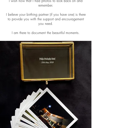
I wish now that I had photos to look back on and
remember.
I believe your birthing partner (if you have one) is there
to provide you with the support and encouragement
you need.
I am there to document the beautiful moments.