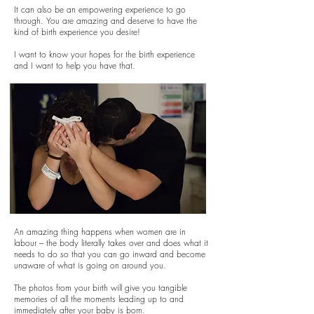
It can also be an empowering experience to go
through. You are amazing and deserve to have the
kind of birth experience you desire!
I want to know your hopes for the birth experience
and I want to help you have that.
I don’t have any medical training but I will care for
you. Being in the birthing room is an absolute
privilege and I don’t take that lightly.
An amazing thing happens when women are in
labour – the body literally takes over and does what it
needs to do so that you can go inward and become
unaware of what is going on around you.
The photos from your birth will give you tangible
memories of all the moments leading up to and
immediately after your baby is born.