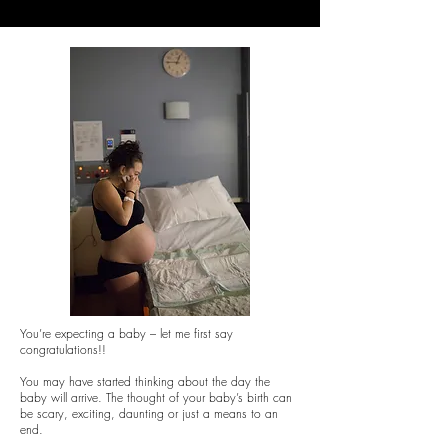
You’re expecting a baby – let me first say
congratulations!!
You may have started thinking about the day the
baby will arrive. The thought of your baby’s birth can
be scary, exciting, daunting or just a means to an
end.