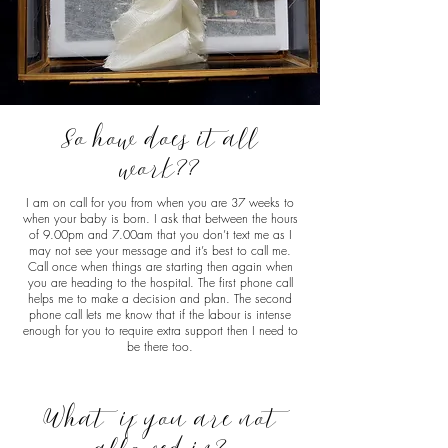
So how does it all
work??
I am on call for you from when you are 37 weeks to
when your baby is born. I ask that between the hours
of 9.00pm and 7.00am that you don’t text me as I
may not see your message and it’s best to call me.
Call once when things are starting then again when
you are heading to the hospital. The first phone call
helps me to make a decision and plan. The second
phone call lets me know that if the labour is intense
enough for you to require extra support then I need to
be there too.
What if you are not