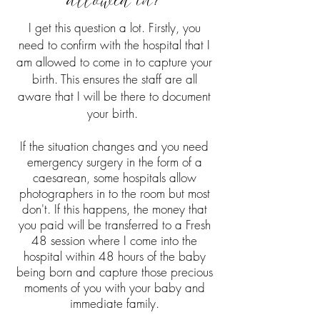
allowed in?
I get this question a lot. Firstly, you
need to confirm with the hospital that I
am allowed to come in to capture your
birth. This ensures the staff are all
aware that I will be there to document
your birth.
If the situation changes and you need
emergency surgery in the form of a
caesarean, some hospitals allow
photographers in to the room but most
don't. If this happens, the money that
you paid will be transferred to a Fresh
48 session where I come into the
hospital within 48 hours of the baby
being born and capture those precious
moments of you with your baby and
immediate family.