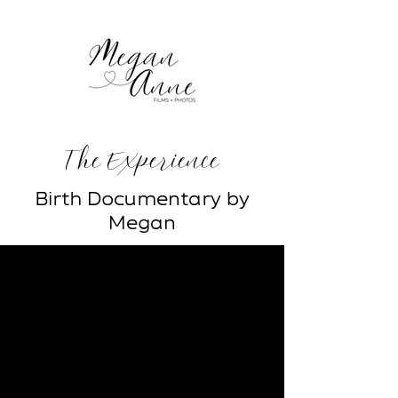
The Experience
Birth Documentary by
Megan