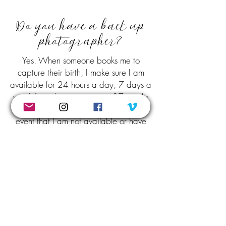
Do you have a back up
photographer?
Yes. When someone books me to
capture their birth, I make sure I am
available for 24 hours a day, 7 days a
week from the time you are 37 weeks
until your baby is born. In the unlikely
event that I am not available or have
become ill, I have a selection of local
photographers to choose from to use as
a backup. Please don't stress about this
though, I will 99% of the time be able
to attend to your birth.
When we chat and you give me a copy of your birth
plan, we will also have a chat about the types of