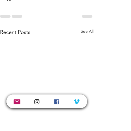
See All
Recent Posts