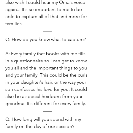
also wish I could hear my Oma's voice 
again... It's so important to me to be 
able to capture all of that and more for 
families.
Q: How do you know what to capture?
A: Every family that books with me fills 
in a questionnaire so I can get to know 
you all and the important things to you 
and your family. This could be the curls 
in your daughter's hair, or the way your 
son confesses his love for you. It could 
also be a special heirloom from your 
grandma. It's different for every family.
Q: How long will you spend with my 
family on the day of our session?