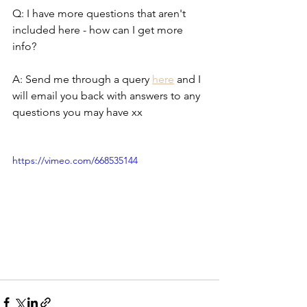
Q: I have more questions that aren't 
included here - how can I get more 
info?
A: Send me through a query 
here
 and I 
will email you back with answers to any 
questions you may have xx
https://vimeo.com/668535144