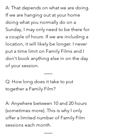
A: That depends on what we are doing. 
If we are hanging out at your home 
doing what you normally do on a 
Sunday, I may only need to be there for 
a couple of hours. If we are including a 
location, it will likely be longer. I never 
put a time limit on Family Films and I 
don't book anything else in on the day 
of your session.
Q: How long does it take to put 
together a Family Film?
A: Anywhere between 10 and 20 hours 
(sometimes more). This is why I only 
offer a limited number of Family Film 
sessions each month.