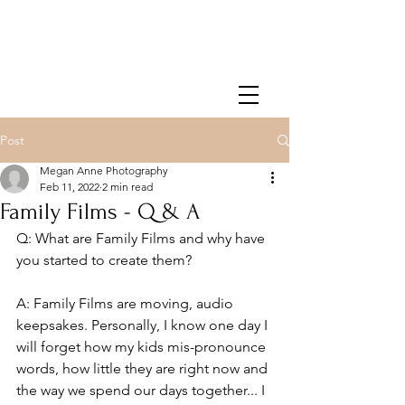
Post
Megan Anne Photography
Feb 11, 2022
2 min read
Family Films - Q & A
Q: What are Family Films and why have 
you started to create them?
A: Family Films are moving, audio 
keepsakes. Personally, I know one day I 
will forget how my kids mis-pronounce 
words, how little they are right now and 
the way we spend our days together... I 