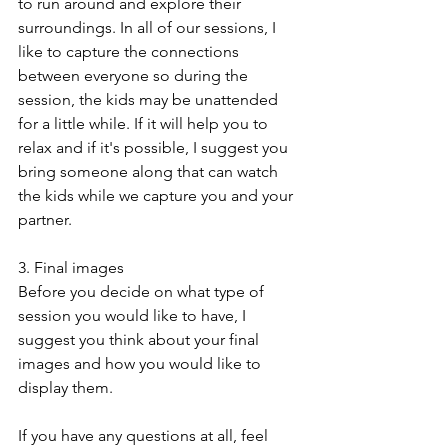
to run around and explore their 
surroundings. In all of our sessions, I 
like to capture the connections 
between everyone so during the 
session, the kids may be unattended 
for a little while. If it will help you to 
relax and if it's possible, I suggest you 
bring someone along that can watch 
the kids while we capture you and your 
partner.
3. Final images
Before you decide on what type of 
session you would like to have, I 
suggest you think about your final 
images and how you would like to 
display them. 
If you have any questions at all, feel 