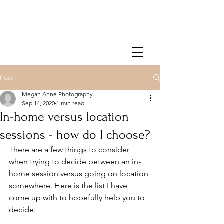
Post
Megan Anne Photography
Sep 14, 2020
1 min read
In-home versus location
sessions - how do I choose?
There are a few things to consider 
when trying to decide between an in-
home session versus going on location 
somewhere. Here is the list I have 
come up with to hopefully help you to 
decide: