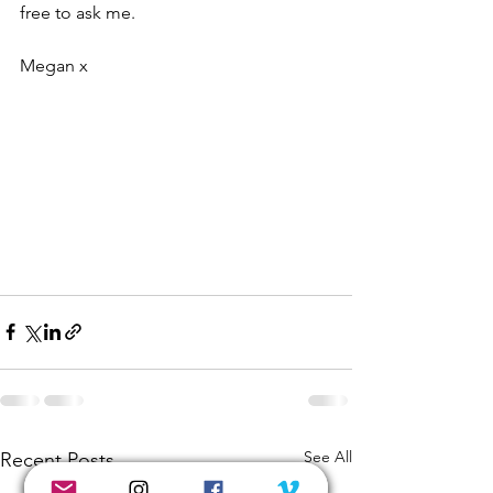
free to ask me.
Megan x
See All
Recent Posts