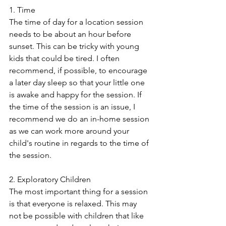
1. Time
The time of day for a location session 
needs to be about an hour before 
sunset. This can be tricky with young 
kids that could be tired. I often 
recommend, if possible, to encourage 
a later day sleep so that your little one 
is awake and happy for the session. If 
the time of the session is an issue, I 
recommend we do an in-home session 
as we can work more around your 
child's routine in regards to the time of 
the session.
2. Exploratory Children
The most important thing for a session 
is that everyone is relaxed. This may 
not be possible with children that like 