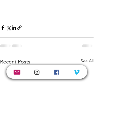
See All
Recent Posts