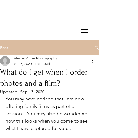
Post
Megan Anne Photography
Jun 8, 2020
1 min read
What do I get when I order
photos and a film?
Updated:
Sep 13, 2020
You may have noticed that I am now 
offering family films as part of a 
session... You may also be wondering 
how this looks when you come to see 
what I have captured for you...