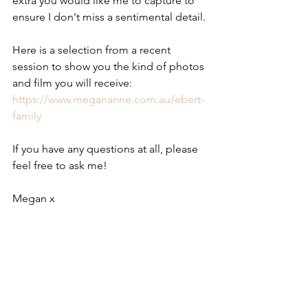
extra you would like me to capture to 
ensure I don't miss a sentimental detail.
Here is a selection from a recent 
session to show you the kind of photos 
and film you will receive: 
https://www.megananne.com.au/ebert-
family
If you have any questions at all, please 
feel free to ask me!
Megan x