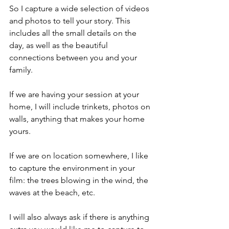
So I capture a wide selection of videos 
and photos to tell your story. This 
includes all the small details on the 
day, as well as the beautiful 
connections between you and your 
family.
If we are having your session at your 
home, I will include trinkets, photos on 
walls, anything that makes your home 
yours.
If we are on location somewhere, I like 
to capture the environment in your 
film: the trees blowing in the wind, the 
waves at the beach, etc.
I will also always ask if there is anything 